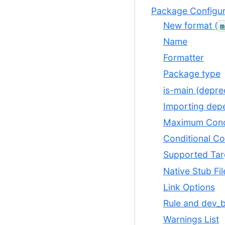
Package Configur
New format (
m
Name
Formatter
Package type
is-main (depre
Importing dep
Maximum Conc
Conditional Co
Supported Tar
Native Stub Fil
Link Options
Rule and dev_b
Warnings List