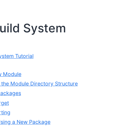
uild System
ystem Tutorial
w Module
the Module Directory Structure
Packages
rget
ting
Using a New Package