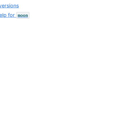
ersions
lp for
moon