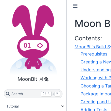
Moon B
Contents:
MoonBit's Build S
Prerequisites
Creating a Ne
Understanding 
Working with 
MoonBit 月兔
Choosing a Ta
Package Impor
Search
+
Ctrl
K
Creating and 
Tutorial
Adding Tests