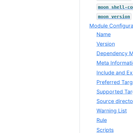
moon
shell-co
moon
version
Module Configura
Name
Version
Dependency 
Meta Informat
Include and Ex
Preferred Targ
Supported Tar
Source directo
Warning List
Rule
Scripts