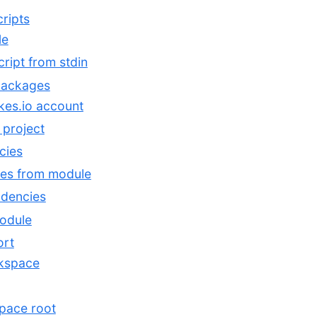
ripts
le
ript from stdin
packages
es.io account
 project
cies
es from module
dencies
module
ort
rkspace
pace root