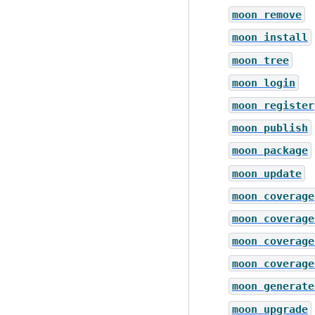
moon
remove
moon
install
moon
tree
moon
login
moon
register
moon
publish
moon
package
moon
update
moon
coverage
moon
coverage
moon
coverage
moon
coverage
moon
generate
moon
upgrade