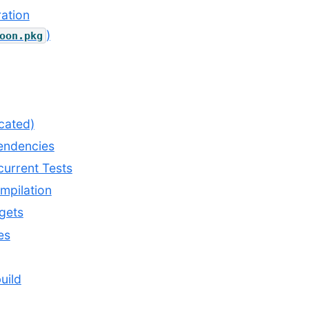
ation
)
oon.pkg
cated)
endencies
urrent Tests
mpilation
gets
es
uild