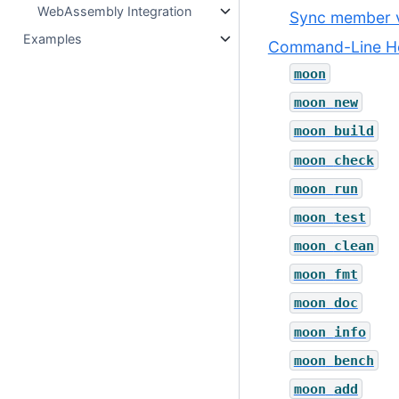
WebAssembly Integration
Sync member v
Examples
Command-Line He
moon
moon
new
moon
build
moon
check
moon
run
moon
test
moon
clean
moon
fmt
moon
doc
moon
info
moon
bench
moon
add