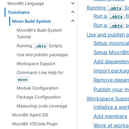
MoonBit Language
Running
Sc
.mbtx
Toolchains
Run a
fi
.mbtx
Moon Build System
Run a
sc
.mbtx
MoonBit's Build System
Use and publish 
Tutorial
Setup mooncak
Running
Scripts
.mbtx
Setup MoonBit
Use and publish packages
Add dependen
Workspace Support
Import packag
Command-Line Help for
Remove depen
moon
Module Configuration
Publish your 
Package Configuration
Workspace Supp
Measuring code coverage
Initialize a wo
MoonBit Agent IDE
Add members
MoonBit VSCode Plugin
Work at works