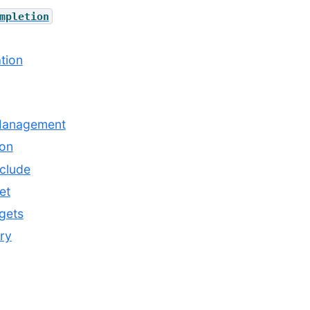
mpletion
tion
Management
ion
clude
et
gets
ry