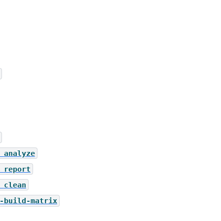
analyze
report
clean
-build-matrix