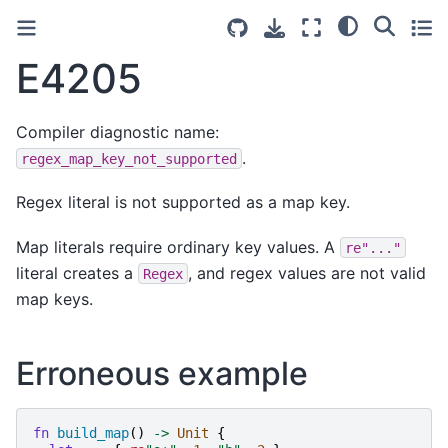
E4205
Compiler diagnostic name:
.
regex_map_key_not_supported
Regex literal is not supported as a map key.
Map literals require ordinary key values. A
re"..."
literal creates a
, and regex values are not valid
Regex
map keys.
Erroneous example
fn
build_map
()
->
Unit
{