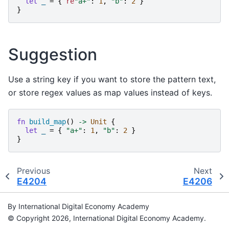
let
_
=
{
re
"
a+
"
:
1
,
"
b
"
:
2
}
}
Suggestion
Use a string key if you want to store the pattern text,
or store regex values as map values instead of keys.
fn
build_map
()
->
Unit
{
let
_
=
{
"
a+
"
:
1
,
"
b
"
:
2
}
}
Previous
Next
E4204
E4206
By International Digital Economy Academy
© Copyright 2026, International Digital Economy Academy.