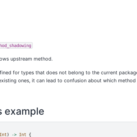
hod_shadowing
ows upstream method.
ined for types that does not belong to the current packag
xisting ones, it can lead to confusion about which method 
s example
Int
)
->
Int
{