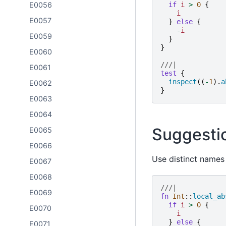
E0056
if
i
>
0
{
i
E0057
}
else
{
-
i
E0059
}
}
E0060
///|
E0061
test
{
inspect
((
-
1
).
a
E0062
}
E0063
E0064
Suggesti
E0065
E0066
Use distinct names 
E0067
E0068
///|
E0069
fn
Int
::
local_ab
if
i
>
0
{
E0070
i
}
else
{
E0071