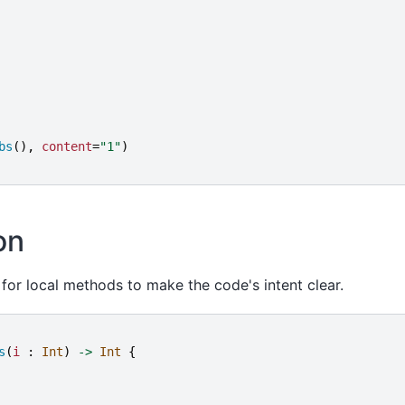
bs
(),
content
=
"
1
"
)
on
for local methods to make the code's intent clear.
s
(
i
:
Int
)
->
Int
{