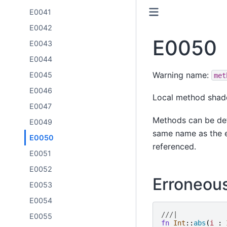
E0041
E0042
E0050
E0043
E0044
Warning name:
E0045
met
E0046
Local method shad
E0047
Methods can be def
E0049
same name as the e
E0050
referenced.
E0051
E0052
Erroneou
E0053
E0054
///|
E0055
fn
Int
::
abs
(
i
: