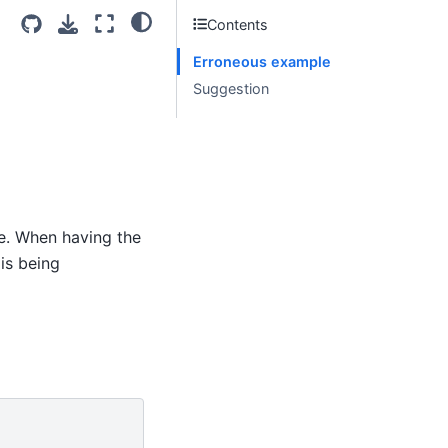
Contents
Erroneous example
Suggestion
e. When having the
is being