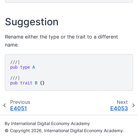
Suggestion
Rename either the type or the trait to a different
name.
///|
pub
type
A
///|
pub
trait
B
{}
Previous
Next
E4051
E4053
By International Digital Economy Academy
© Copyright 2026, International Digital Economy Academy.