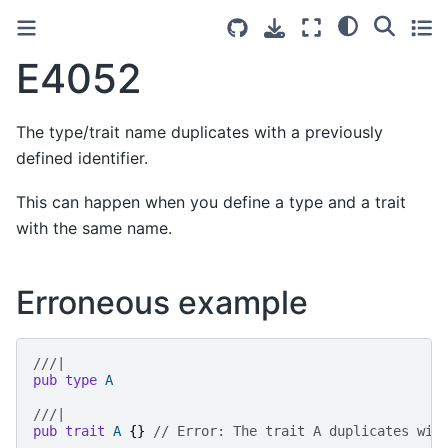
E4052
The type/trait name duplicates with a previously
defined identifier.
This can happen when you define a type and a trait
with the same name.
Erroneous example
///|
pub
type
A
///|
pub
trait
A
{}
// Error: The trait A duplicates wit