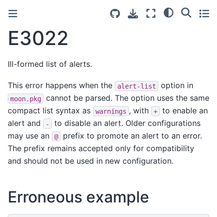
E3022
Ill-formed list of alerts.
This error happens when the
option in
alert-list
cannot be parsed. The option uses the same
moon.pkg
compact list syntax as
, with
to enable an
warnings
+
alert and
to disable an alert. Older configurations
-
may use an
prefix to promote an alert to an error.
@
The prefix remains accepted only for compatibility
and should not be used in new configuration.
Erroneous example