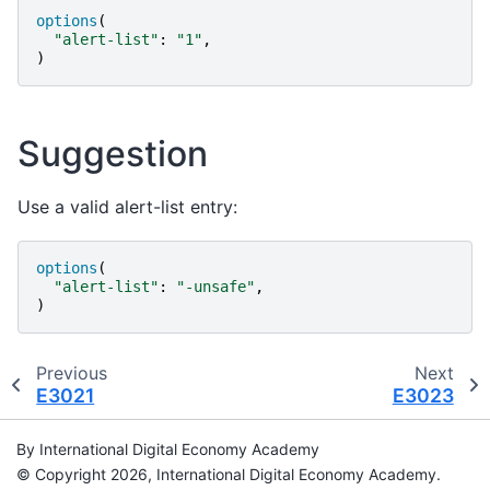
options
(
"
alert-list
"
:
"
1
"
,
)
Suggestion
Use a valid alert-list entry:
options
(
"
alert-list
"
:
"
-unsafe
"
,
)
Previous
Next
E3021
E3023
By International Digital Economy Academy
© Copyright 2026, International Digital Economy Academy.