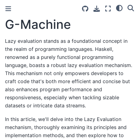
G-Machine
Lazy evaluation stands as a foundational concept in
the realm of programming languages. Haskell,
renowned as a purely functional programming
language, boasts a robust lazy evaluation mechanism.
This mechanism not only empowers developers to
craft code that's both more efficient and concise but
also enhances program performance and
responsiveness, especially when tackling sizable
datasets or intricate data streams.
In this article, we'll delve into the Lazy Evaluation
mechanism, thoroughly examining its principles and
implementation methods, and then explore how to