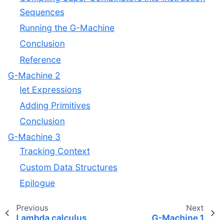
Sequences
Running the G-Machine
Conclusion
Reference
G-Machine 2
let Expressions
Adding Primitives
Conclusion
G-Machine 3
Tracking Context
Custom Data Structures
Epilogue
Previous
Next
Lambda calculus
G-Machine 1