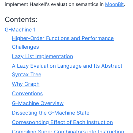
implement Haskell's evaluation semantics in
MoonBit
.
Contents:
G-Machine 1
Higher-Order Functions and Performance
Challenges
Lazy List Implementation
A Lazy Evaluation Language and Its Abstract
Syntax Tree
Why Graph
Conventions
G-Machine Overview
Dissecting the G-Machine State
Corresponding Effect of Each Instruction
Compiling Super Combinators into Instruction