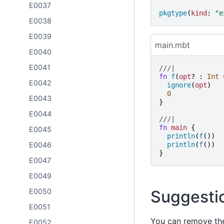
E0037
pkgtype
(
kind
:
"
e
E0038
E0039
main.mbt
E0040
E0041
///|
fn
f
(
opt
?
:
Int
E0042
ignore
(
opt
)
0
E0043
}
E0044
///|
fn
main
{
E0045
println
(
f
())
E0046
println
(
f
())
}
E0047
E0049
E0050
Suggesti
E0051
You can remove the 
E0052