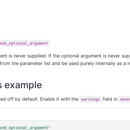
sed_optional_argument
nt is never supplied. If the optional argument is never supp
rom the parameter list and be used purely internally as a n
s example
ned off by default. Enable it with the
field in
warnings
moon
sed_optional_argument
"