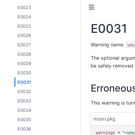
E0023
E0024
E0031
E0025
E0026
Warning name:
E0027
unu
E0028
The optional argume
E0029
be safely removed f
E0030
E0031
Erroneou
E0032
E0033
This warning is tur
E0034
moon.pkg
E0035
E0036
warnings
=
"
+unu