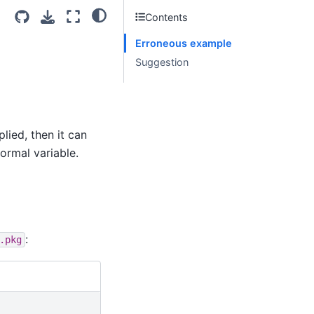
Contents
Erroneous example
Suggestion
lied, then it can
ormal variable.
:
.pkg