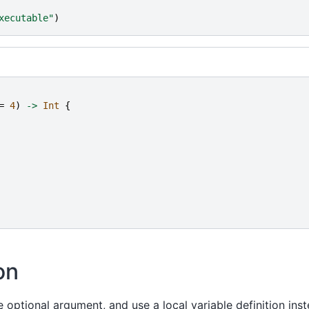
xecutable
"
)
=
4
)
->
Int
{
on
optional argument, and use a local variable definition inst