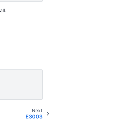
ll.
Next
E3003