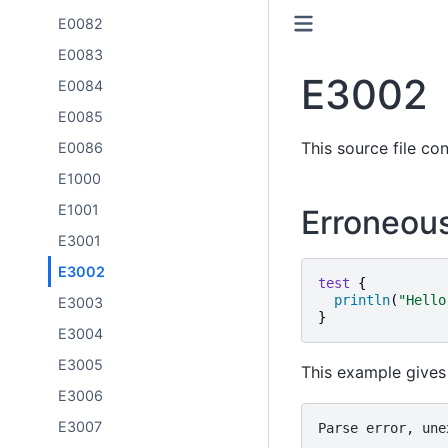
E0082
E0083
E3002
E0084
E0085
This source file con
E0086
E1000
E1001
Erroneou
E3001
E3002
test
{
println
(
"
Hello
E3003
}
E3004
E3005
This example gives 
E3006
E3007