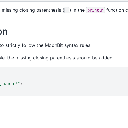
a missing closing parenthesis (
) in the
function ca
)
println
on
 strictly follow the MoonBit syntax rules.
le, the missing closing parenthesis should be added:
, world!
"
)