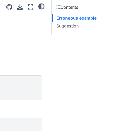
Contents
Erroneous example
Suggestion