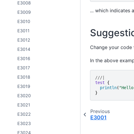
E3008
... which indicates 
E3009
E3010
Suggesti
E3011
E3012
Change your code to
E3014
E3016
In the above examp
E3017
E3018
///|
test
{
E3019
println
(
"
Hello
}
E3020
E3021
Previous
E3022
E3001
E3023
E3024