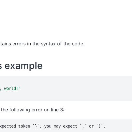
tains errors in the syntax of the code.
s example
, world!
"
the following error on line 3: