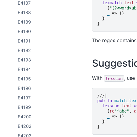
E4187
lexmatch
text
(
"
(?<word>ab
E4188
_
=>
()
}
E4189
}
E4190
The regex contain
E4191
E4192
E4193
Suggesti
E4194
With
, use
lexscan
E4195
E4196
///|
E4197
pub
fn
match_tex
lexscan
text
w
E4199
(
re
"
^abc
"
,
a
_
=>
()
E4200
}
E4202
}
E4203