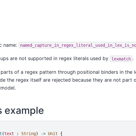
ic name:
named_capture_in_regex_literal_used_in_lex_is_n
ps are not supported in regex literals used by
.
lexmatch
parts of a regex pattern through positional binders in the 
de the regex itself are rejected because they are not part 
 model.
s example
t
(
text
:
String
)
->
Unit
{