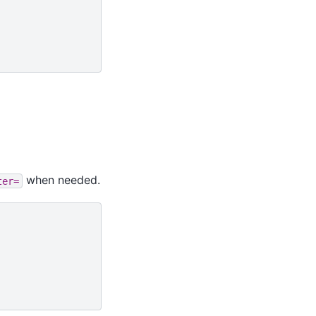
when needed.
ter=