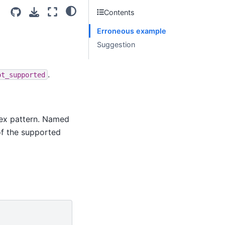
Contents
Erroneous example
Suggestion
.
ot_supported
lex pattern. Named
of the supported