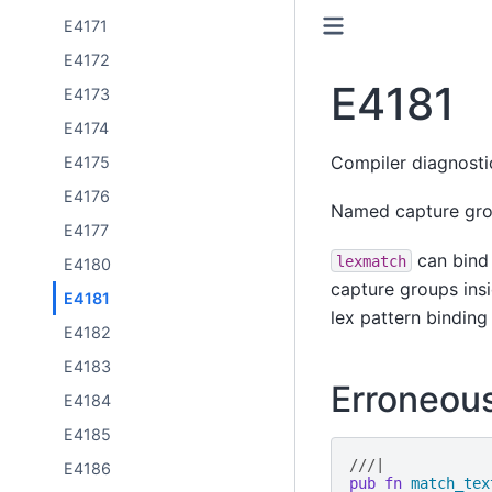
E4171
E4172
E4181
E4173
E4174
Compiler diagnost
E4175
E4176
Named capture grou
E4177
can bind 
lexmatch
E4180
capture groups insi
E4181
lex pattern binding
E4182
E4183
Erroneou
E4184
E4185
///|
E4186
pub
fn
match_tex