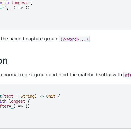
with
longest
{
c)
"
,
_
)
=>
()
s the named capture group
.
(?<word>...)
on
 a normal regex group and bind the matched suffix with
af
t
(
text
:
String
)
->
Unit
{
ith
longest
{
fter
=
_
)
=>
()