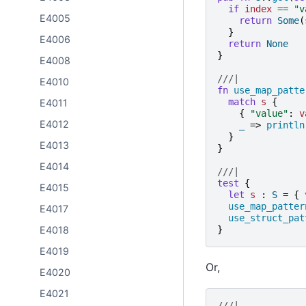
if
index
==
"
v
E4005
return
Some
(
}
E4006
return
None
}
E4008
///|
E4010
fn
use_map_patte
match
s
{
E4011
{
"
value
"
:
v
E4012
_
=>
println
}
E4013
}
E4014
///|
test
{
E4015
let
s
:
S
=
{
use_map_patter
E4017
use_struct_pat
}
E4018
E4019
Or,
E4020
E4021
///|