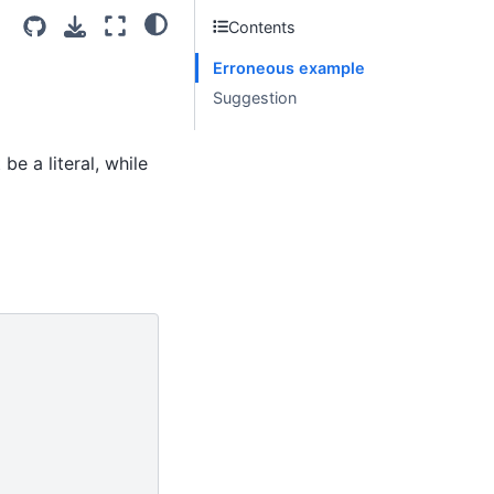
Contents
Erroneous example
Suggestion
e a literal, while