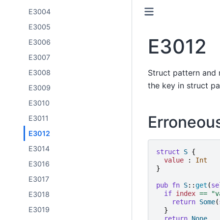
E3004
E3005
E3012
E3006
E3007
Struct pattern and 
E3008
the key in struct p
E3009
E3010
Erroneou
E3011
E3012
E3014
struct
S
{
value
:
Int
E3016
}
E3017
pub
fn
S
::
get
(
se
if
index
==
"
v
E3018
return
Some
(
E3019
}
return
None