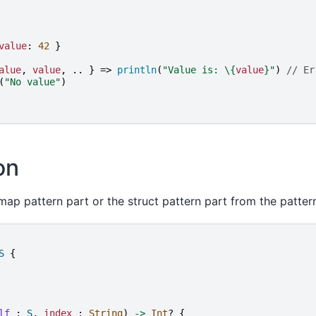
value
:
42
}
alue
,
value
,
..
}
=>
println
(
"
Value is: 
\{
value
}
"
)
// Er
(
"
No value
"
)
on
ap pattern part or the struct pattern part from the patter
S
{
lf
:
S
,
index
:
String
)
->
Int
?
{