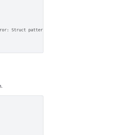
ror: Struct pattern and map pattern cannot be mixed.
n.