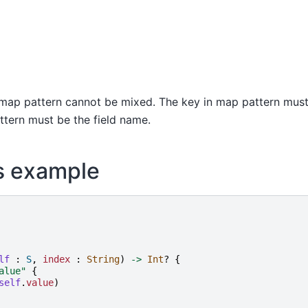
map pattern cannot be mixed. The key in map pattern must b
attern must be the field name.
s example
lf
:
S
,
index
:
String
)
->
Int
?
{
alue
"
{
self
.
value
)