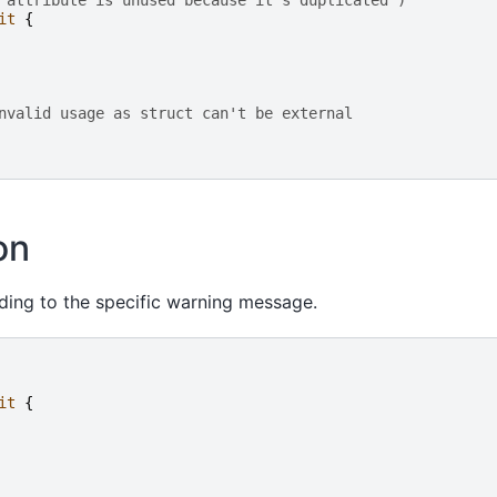
 attribute is unused because it's duplicated")
it
{
nvalid usage as struct can't be external
on
ding to the specific warning message.
it
{