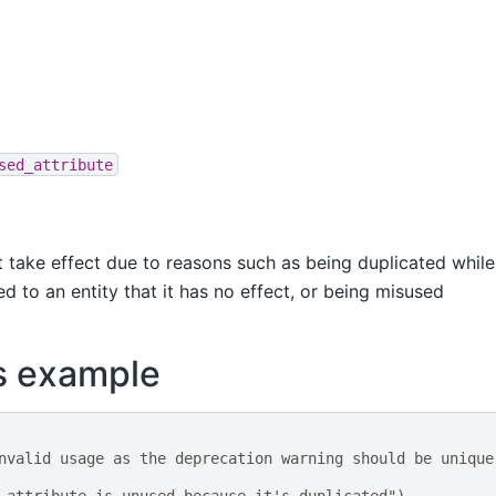
sed_attribute
ot take effect due to reasons such as being duplicated while
ed to an entity that it has no effect, or being misused
s example
nvalid usage as the deprecation warning should be unique