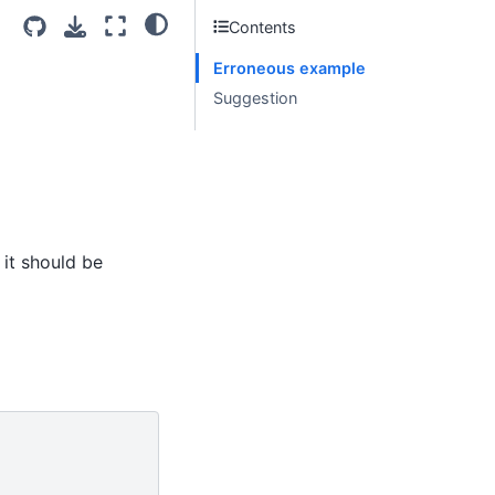
Contents
Erroneous example
Suggestion
 it should be