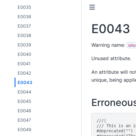
E0035
E0036
E0043
E0037
E0038
Warning name:
E0039
unu
E0040
Unused attribute.
E0041
An attribute will n
E0042
unique, being appli
E0043
E0044
Erroneou
E0045
E0046
E0047
///|
/// This is an i
E0049
#deprecated("")