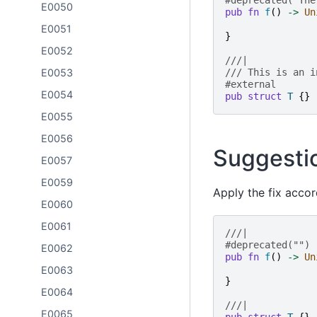
#deprecated("The
E0050
pub
fn
f
()
->
Un
E0051
}
E0052
///|
E0053
/// This is an i
#external
E0054
pub
struct
T
{}
E0055
E0056
Suggesti
E0057
E0059
Apply the fix accor
E0060
E0061
///|
#deprecated("")
E0062
pub
fn
f
()
->
Un
E0063
}
E0064
///|
E0065
pub
struct
T
{}