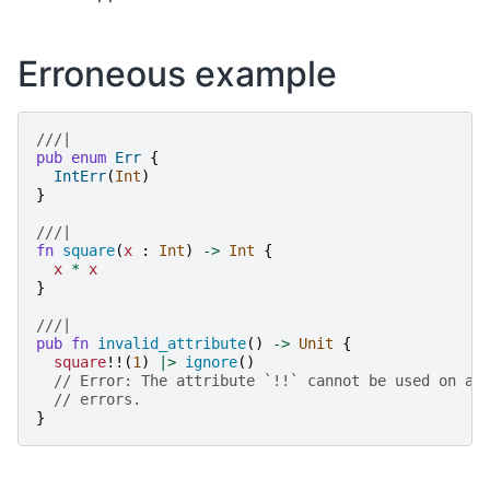
Erroneous example
///|
pub
enum
Err
{
IntErr
(
Int
)
}
///|
fn
square
(
x
:
Int
)
->
Int
{
x
*
x
}
///|
pub
fn
invalid_attribute
()
->
Unit
{
square
!!(
1
)
|>
ignore
()
// Error: The attribute `!!` cannot be used on ap
// errors.
}