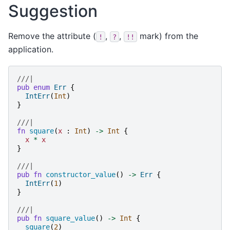
Suggestion
Remove the attribute (
,
,
mark) from the
!
?
!!
application.
///|
pub
enum
Err
{
IntErr
(
Int
)
}
///|
fn
square
(
x
:
Int
)
->
Int
{
x
*
x
}
///|
pub
fn
constructor_value
()
->
Err
{
IntErr
(
1
)
}
///|
pub
fn
square_value
()
->
Int
{
square
(
2
)