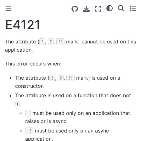
E4121
The attribute (
,
,
mark) cannot be used on this
!
?
!!
application.
This error occurs when:
The attribute (
,
,
mark) is used on a
!
?
!!
constructor.
The attribute is used on a function that does not
fit.
must be used only on an application that
!
raises or is async.
must be used only on an async
!!
application.