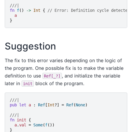
///|
fn
f
()
->
Int
{
// Error: Definition cycle detected
a
}
Suggestion
The fix to this error varies depending on the logic of
the program. One possible fix is to make the variable
definition to use
, and initialize the variable
Ref[_?]
later in
block of the program.
init
///|
pub
let
a
:
Ref
[
Int
?]
=
Ref
(
None
)
///|
fn
init
{
a
.
val
=
Some
(
f
())
}