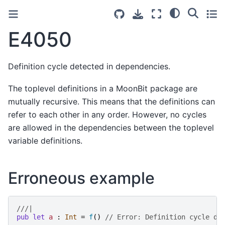
E4050
Definition cycle detected in dependencies.
The toplevel definitions in a MoonBit package are
mutually recursive. This means that the definitions can
refer to each other in any order. However, no cycles
are allowed in the dependencies between the toplevel
variable definitions.
Erroneous example
///|
pub
let
a
:
Int
=
f
()
// Error: Definition cycle de