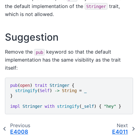
the default implementation of the
trait,
Stringer
which is not allowed.
Suggestion
Remove the
keyword so that the default
pub
implementation has the same visibility as the trait
itself:
pub
(
open
)
trait
Stringer
{
stringify
(
Self
)
->
String
=
_
}
impl
Stringer
with
stringify
(
_self
)
{
"
hey
"
}
Previous
Next
E4008
E4011