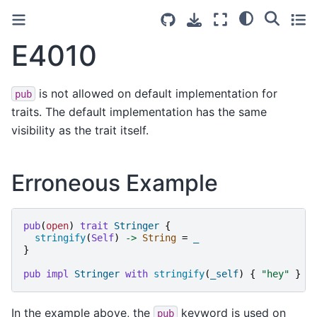
E4010
is not allowed on default implementation for
pub
traits. The default implementation has the same
visibility as the trait itself.
Erroneous Example
pub
(
open
)
trait
Stringer
{
stringify
(
Self
)
->
String
=
_
}
pub
impl
Stringer
with
stringify
(
_self
)
{
"
hey
"
}
In the example above, the
keyword is used on
pub