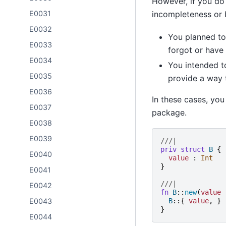
However, if you do 
incompleteness or 
E0031
E0032
You planned to 
E0033
forgot or have
E0034
You intended to
E0035
provide a way 
E0036
In these cases, you
E0037
package.
E0038
E0039
///|
priv
struct
B
{
E0040
value
:
Int
}
E0041
///|
E0042
fn
B
::
new
(
value
B
::{
value
,
}
E0043
}
E0044