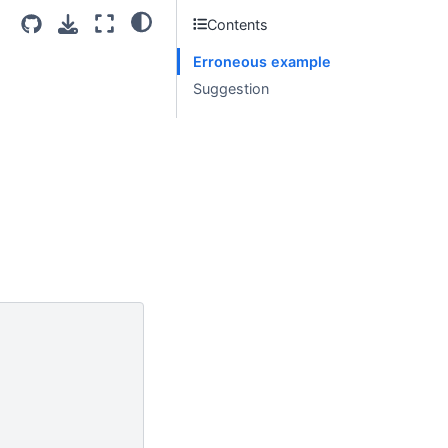
Contents
Erroneous example
Suggestion