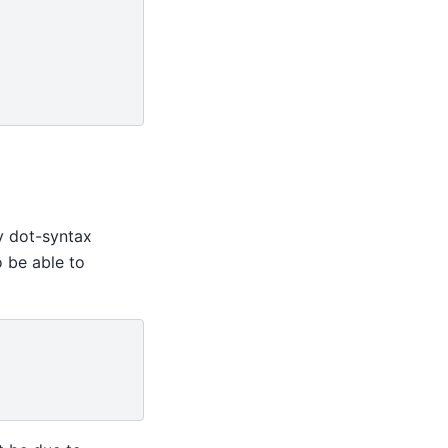
by dot-syntax
o be able to