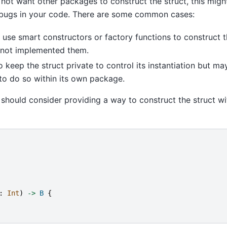
not want other packages to construct the struct, this migh
bugs in your code. There are some common cases:
use smart constructors or factory functions to construct t
 not implemented them.
 keep the struct private to control its instantiation but m
to do so within its own package.
 should consider providing a way to construct the struct wi
:
Int
)
->
B
{