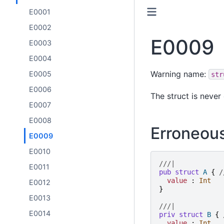
E0001
E0002
E0009
E0003
E0004
Warning name:
E0005
str
E0006
The struct is never
E0007
E0008
Erroneou
E0009
E0010
///|
E0011
pub
struct
A
{
/
value
:
Int
E0012
}
E0013
///|
E0014
priv
struct
B
{
value
:
Int