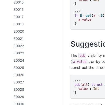
E0015
}
E0016
///|
fn
B
::
get
(
a
:
B
)
E0017
a
.
value
}
E0018
E0020
E0021
Suggesti
E0022
E0023
The
visibility
pub
E0024
(
), or by 
a.value
construct the struc
E0025
E0026
///|
E0027
pub
(
all
)
struct
value
:
Int
E0028
}
E0029
E0030