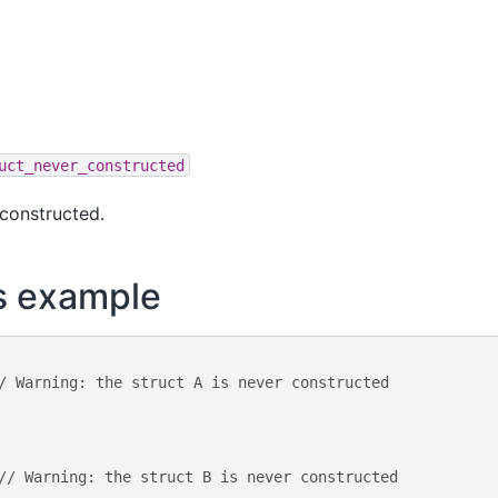
uct_never_constructed
 constructed.
s example
/ Warning: the struct A is never constructed
// Warning: the struct B is never constructed