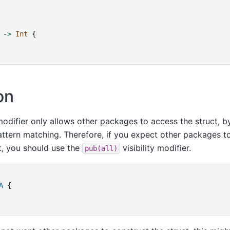
->
Int
{
on
 modifier only allows other packages to access the struct, 
pattern matching. Therefore, if you expect other packages t
t, you should use the
visibility modifier.
pub(all)
A
{