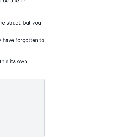
t be due to
he struct, but you
ay have forgotten to
thin its own