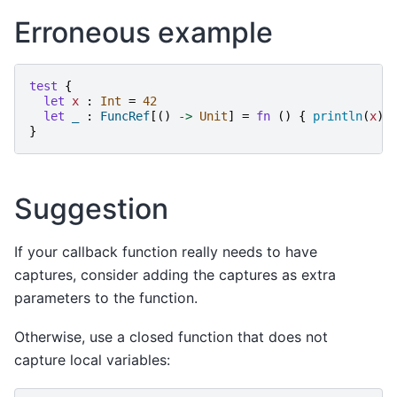
Erroneous example
test
{
let
x
:
Int
=
42
let
_
:
FuncRef
[()
->
Unit
]
=
fn
()
{
println
(
x
)
}
Suggestion
If your callback function really needs to have
captures, consider adding the captures as extra
parameters to the function.
Otherwise, use a closed function that does not
capture local variables: