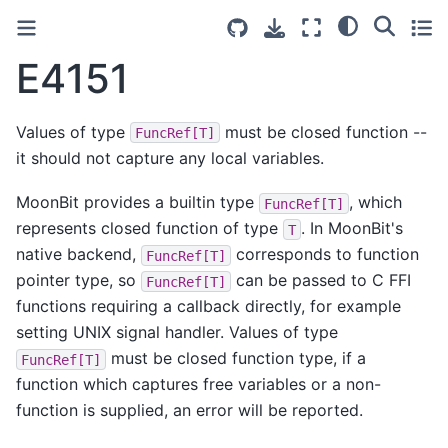
E4151
Values of type
must be closed function --
FuncRef[T]
it should not capture any local variables.
MoonBit provides a builtin type
, which
FuncRef[T]
represents closed function of type
. In MoonBit's
T
native backend,
corresponds to function
FuncRef[T]
pointer type, so
can be passed to C FFI
FuncRef[T]
functions requiring a callback directly, for example
setting UNIX signal handler. Values of type
must be closed function type, if a
FuncRef[T]
function which captures free variables or a non-
function is supplied, an error will be reported.