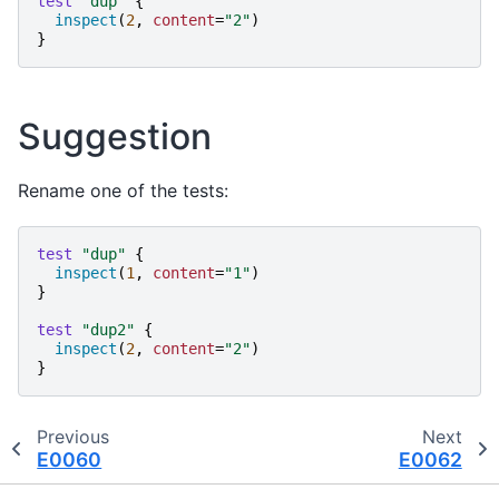
test
"
dup
"
{
inspect
(
2
,
content
=
"
2
"
)
}
Suggestion
Rename one of the tests:
test
"
dup
"
{
inspect
(
1
,
content
=
"
1
"
)
}
test
"
dup2
"
{
inspect
(
2
,
content
=
"
2
"
)
}
Previous
Next
E0060
E0062