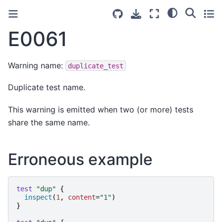
E0061
Warning name:
duplicate_test
Duplicate test name.
This warning is emitted when two (or more) tests
share the same name.
Erroneous example
test
"
dup
"
{
inspect
(
1
,
content
=
"
1
"
)
}