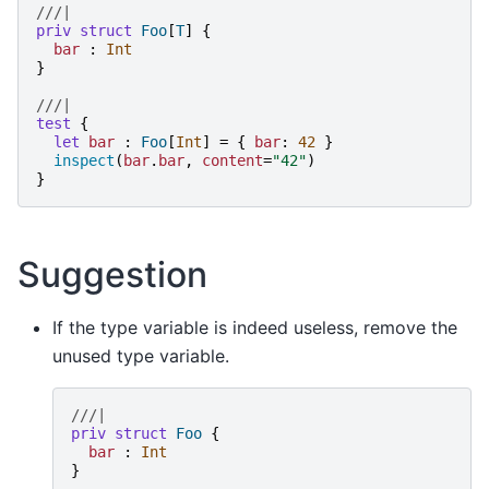
///|
priv
struct
Foo
[
T
]
{
bar
:
Int
}
///|
test
{
let
bar
:
Foo
[
Int
]
=
{
bar
:
42
}
inspect
(
bar
.
bar
,
content
=
"
42
"
)
}
Suggestion
If the type variable is indeed useless, remove the
unused type variable.
///|
priv
struct
Foo
{
bar
:
Int
}