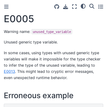
E0005
Warning name:
unused_type_variable
Unused generic type variable.
In some cases, using types with unused generic type
variables will make it impossible for the type checker
to infer the type of the unused variable, leading to
E0013
. This might lead to cryptic error messages,
even unexpected runtime behavior.
Erroneous example