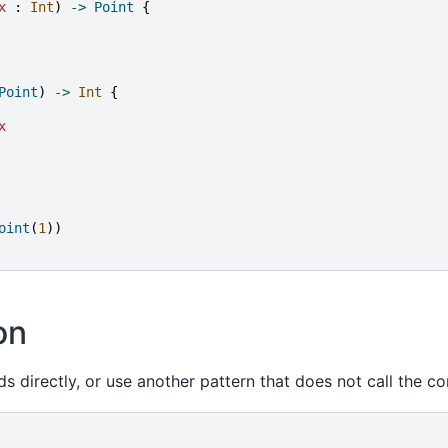
x
:
Int
)
->
Point
{
Point
)
->
Int
{
x
oint
(
1
))
on
ds directly, or use another pattern that does not call the co