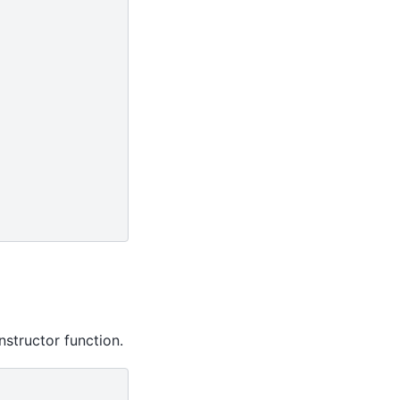
nstructor function.