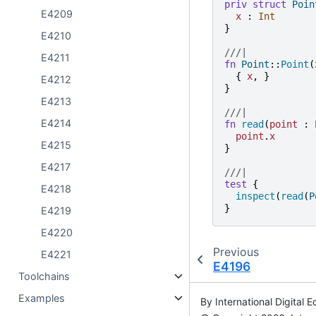
priv
struct
Poin
E4209
x
:
Int
}
E4210
///|
E4211
fn
Point
::
Point
(
{
x
,
}
E4212
}
E4213
///|
E4214
fn
read
(
point
:
point
.
x
E4215
}
E4217
///|
test
{
E4218
inspect
(
read
(
P
}
E4219
E4220
Previous
E4221
E4196
Toolchains
Examples
By International Digita