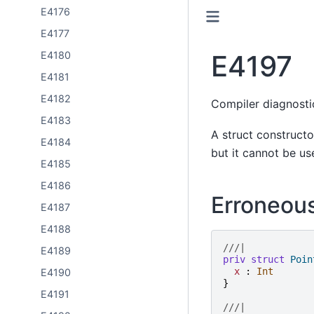
E4176
E4177
E4197
E4180
E4181
E4182
Compiler diagnost
E4183
A struct constructor
E4184
but it cannot be us
E4185
E4186
Erroneou
E4187
E4188
///|
E4189
priv
struct
Poin
x
:
Int
E4190
}
E4191
///|