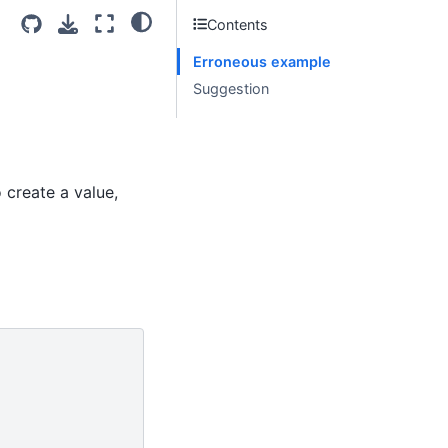
Contents
Erroneous example
Suggestion
o create a value,