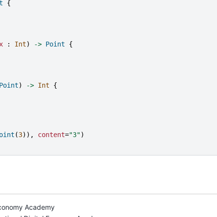
t
{
x
:
Int
)
->
Point
{
Point
)
->
Int
{
oint
(
3
)),
content
=
"
3
"
)
l Economy Academy