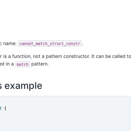
ic name:
.
cannot_match_struct_constr
 is a function, not a pattern constructor. It can be called t
ed in a
pattern.
match
s example
t
{