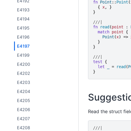
E4192
fn
Point
::
Point
(
{
x
,
}
E4193
}
E4194
///|
fn
read
(
point
:
E4195
match
point
{
Point
(
x
)
=>
E4196
}
E4197
}
E4199
///|
test
{
E4200
let
_
=
read
(
P
}
E4202
E4203
E4204
Suggesti
E4205
E4206
Read the struct fiel
E4207
E4208
///|