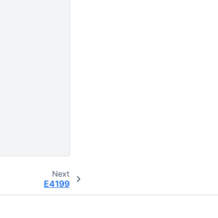
Next
E4199