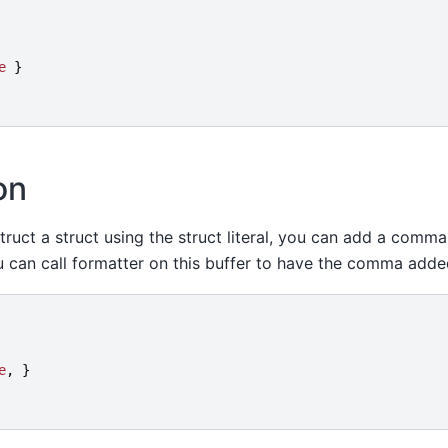
e
}
on
truct a struct using the struct literal, you can add a comma
you can call formatter on this buffer to have the comma adde
e
,
}