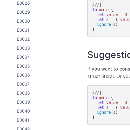
E0028
///|
fn
main
{
E0029
let
value
=
3
let
s
=
{
valu
E0030
ignore
(
s
)
}
E0031
E0032
E0033
Suggesti
E0034
E0035
If you want to cons
E0036
struct literal. Or 
E0037
///|
E0038
fn
main
{
E0039
let
value
=
3
let
s
=
{
valu
E0040
ignore
(
s
)
}
E0041
E0042