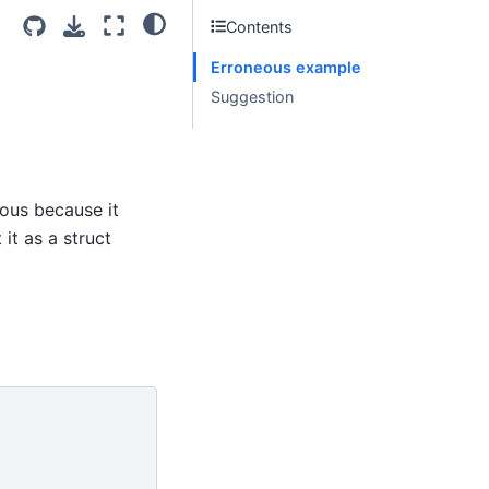
Contents
Erroneous example
Suggestion
ous because it
 it as a struct