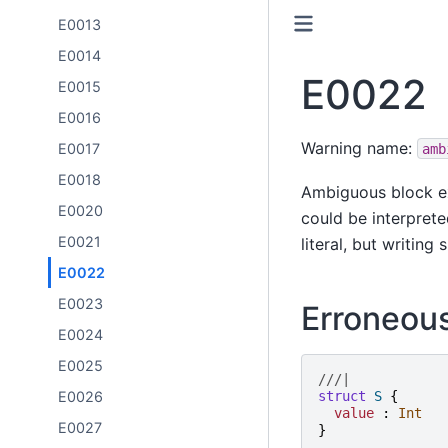
E0013
E0014
E0022
E0015
E0016
Warning name:
E0017
amb
E0018
Ambiguous block ex
E0020
could be interpreted
E0021
literal, but writing
E0022
E0023
Erroneou
E0024
E0025
///|
E0026
struct
S
{
value
:
Int
E0027
}