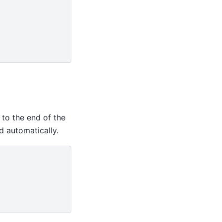
 to the end of the
d automatically.