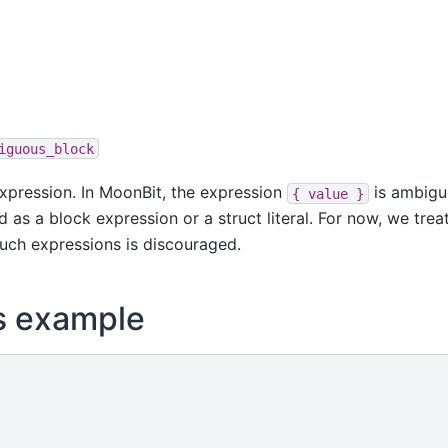
iguous_block
pression. In MoonBit, the expression
is ambigu
{
value
}
 as a block expression or a struct literal. For now, we treat
 such expressions is discouraged.
s example