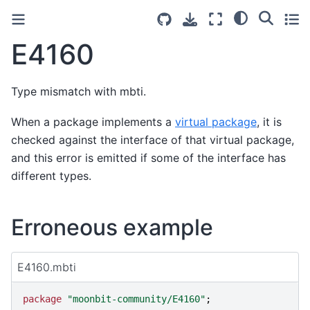
E4160
Type mismatch with mbti.
When a package implements a
virtual package
, it is
checked against the interface of that virtual package,
and this error is emitted if some of the interface has
different types.
Erroneous example
E4160.mbti
package
"
moonbit-community/E4160
"
;