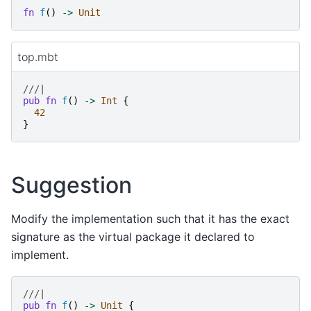
fn
f
()
->
Unit
top.mbt
///|
pub
fn
f
()
->
Int
{
42
}
Suggestion
Modify the implementation such that it has the exact
signature as the virtual package it declared to
implement.
///|
pub
fn
f
()
->
Unit
{