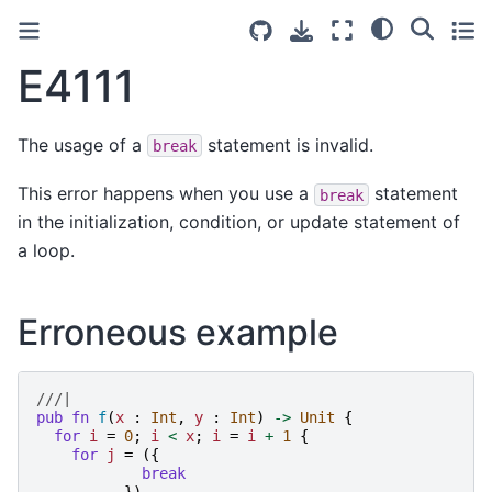
E4111
The usage of a
statement is invalid.
break
This error happens when you use a
statement
break
in the initialization, condition, or update statement of
a loop.
Erroneous example
///|
pub
fn
f
(
x
:
Int
,
y
:
Int
)
->
Unit
{
for
i
=
0
;
i
<
x
;
i
=
i
+
1
{
for
j
=
({
break
})