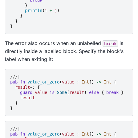
break
}
println
(
i
+
j
)
}
}
}
The error also occurs when an unlabelled
is
break
directly inside a labelled block. Specify the block's
label when exiting it:
///|
pub
fn
value_or_zero
(
value
:
Int
?)
->
Int
{
result
~:
{
guard
value
is
Some
(
result
)
else
{
break
}
result
}
}
///|
pub
fn
value_or_zero
(
value
:
Int
?)
->
Int
{