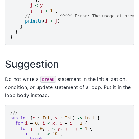
j
<
y
j
=
j
+
1
{
//            ^^^^^ Error: The usage of break
println
(
i
+
j
)
}
}
}
Suggestion
Do not write a
statement in the initialization,
break
condition, or update statement of a loop. Put it in the
loop body instead.
///|
pub
fn
f
(
x
:
Int
,
y
:
Int
)
->
Unit
{
for
i
=
0
;
i
<
x
;
i
=
i
+
1
{
for
j
=
0
;
j
<
y
;
j
=
j
+
1
{
if
i
+
j
>
10
{