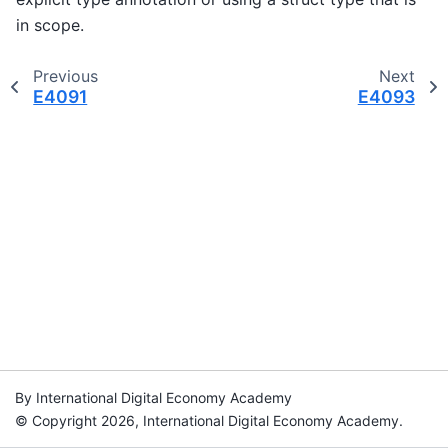
in scope.
Previous
Next
E4091
E4093
By International Digital Economy Academy
© Copyright 2026, International Digital Economy Academy.