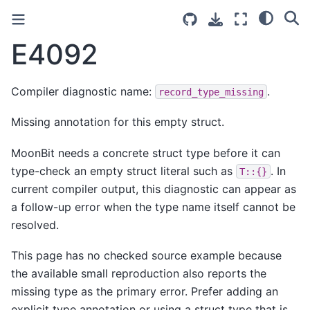
E4092
Compiler diagnostic name:
.
record_type_missing
Missing annotation for this empty struct.
MoonBit needs a concrete struct type before it can
type-check an empty struct literal such as
. In
T::{}
current compiler output, this diagnostic can appear as
a follow-up error when the type name itself cannot be
resolved.
This page has no checked source example because
the available small reproduction also reports the
missing type as the primary error. Prefer adding an
explicit type annotation or using a struct type that is