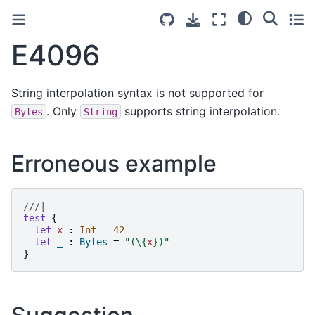
E4096
String interpolation syntax is not supported for
. Only
supports string interpolation.
Bytes
String
Erroneous example
///|
test
{
let
x
:
Int
=
42
let
_
:
Bytes
=
"
(
\{
x
}
)
"
}