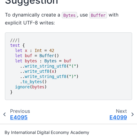
Suggestion
To dynamically create a
, use
with
Bytes
Buffer
explicit UTF-8 writes:
///|
test
{
let
x
:
Int
=
42
let
buf
=
Buffer
()
let
bytes
:
Bytes
=
buf
..
write_string_utf8
(
"
(
"
)
..
write_utf8
(
x
)
..
write_string_utf8
(
"
)
"
)
.
to_bytes
()
ignore
(
bytes
)
}
Previous
Next
E4095
E4099
By International Digital Economy Academy