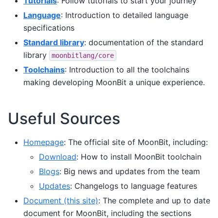
Tutorials
: Follow tutorials to start your journey
Language
: Introduction to detailed language
specifications
Standard library
: documentation of the standard
library
moonbitlang/core
Toolchains
: Introduction to all the toolchains
making developing MoonBit a unique experience.
Useful Sources
Homepage
: The official site of MoonBit, including:
Download
: How to install MoonBit toolchain
Blogs
: Big news and updates from the team
Updates
: Changelogs to language features
Document (this site)
: The complete and up to date
document for MoonBit, including the sections