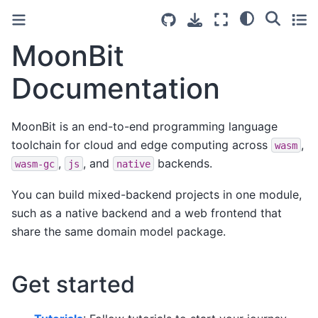
MoonBit
Documentation
MoonBit is an end-to-end programming language
toolchain for cloud and edge computing across
,
wasm
,
, and
backends.
wasm-gc
js
native
You can build mixed-backend projects in one module,
such as a native backend and a web frontend that
share the same domain model package.
Get started